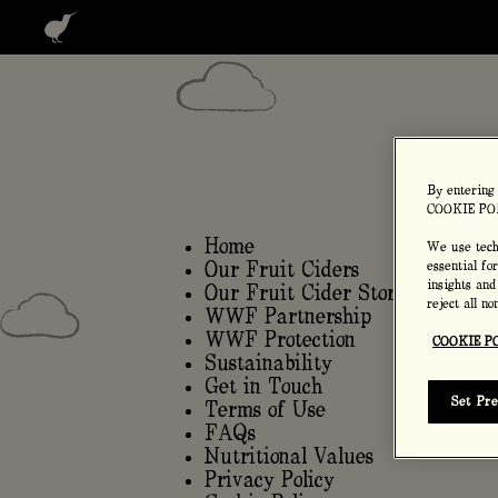
Home
By entering
COOKIE PO
Home
We use techn
essential fo
Our Fruit Ciders
insights and
Our Fruit Cider Story
reject all n
WWF Partnership
WWF Protection
COOKIE P
Sustainability
Get in Touch
Set Pr
Terms of Use
FAQs
Nutritional Values
Privacy Policy