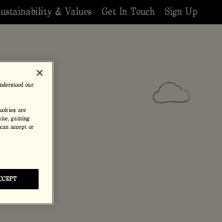
ustainability & Values
Get In Touch
Sign Up
nderstood our
cookies are
ite, gaining
 can accept or
CCEPT