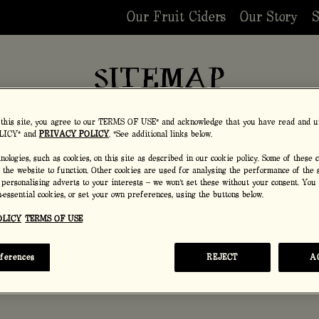
Our Fruit Ciders
Our Story
S
SITEMAP
 this site, you agree to our TERMS OF USE* and acknowledge that you have read and u
LICY* and
PRIVACY POLICY
. *See additional links below.
ologies, such as cookies, on this site as described in our cookie policy. Some of these 
r the website to function. Other cookies are used for analysing the performance of the s
 personalising adverts to your interests – we won’t set these without your consent. You
on-essential cookies, or set your own preferences, using the buttons below.
OLICY
TERMS OF USE
eferences
REJECT
A