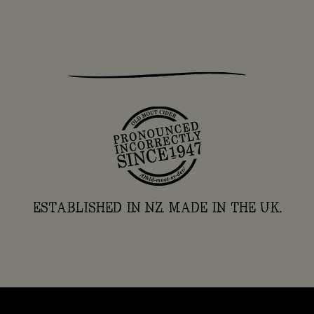
ESTABLISHED IN NZ. MADE IN THE UK.