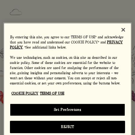
By entering this site, you agree to our TERMS OF USE* and acknowledge
that you have read and understood our COOKIE POLICY* and
PRIVACY
POLICY
. *See additional links below.
We use technologies, such as cookies, on this site as described in our
AGE BEFORE
cookie policy. Some of these cookies are essential for the website to
MOUT-Y
function. Other cookies are used for analysing the performance of the
site, gaining insights and personalising adverts to your interests – we
won’t set these without your consent. You can accept or reject all non-
essential cookies, or set your own preferences, using the buttons below.
COOKIE POLICY
TERMS OF USE
Are you on the right cider the age
bracket? Enter your year of birth:
Set Preferences
REJECT