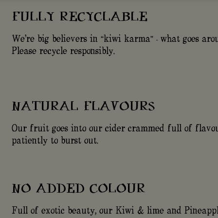
FULLY RECYCLABLE
We're big believers in “kiwi karma” - what goes ar
Please recycle responsibly.
NATURAL FLAVOURS
Our fruit goes into our cider crammed full of flavou
patiently to burst out.
NO ADDED COLOUR
Full of exotic beauty, our Kiwi & lime and Pineapp