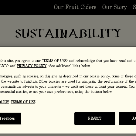
Our Fruit Ciders
Our Story
S
SUSTAINABILITY
assion doesn't stop at making adventurous, exotic fruit
combinations.
 this site, you agree to our TERMS OF USE* and acknowledge that you have read and u
LICY* and
PRIVACY POLICY
. *See additional links below.
ologies, such as cookies, on this site as described in our cookie policy. Some of these 
r the website to function. Other cookies are used for analysing the performance of the s
 personalising adverts to your interests – we won’t set these without your consent. You
VEGAN FRIENDLY
on-essential cookies, or set your own preferences, using the buttons below.
OLICY
TERMS OF USE
With no nasties or unwanted surprises, our tasty ci
vegan friendly.
eferences
REJECT
A