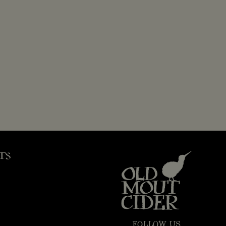
TS
FOLLOW US