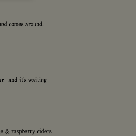
ound comes around.
r - and it's waiting
le & raspberry ciders