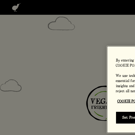
Home
Our p
By entering
COOKIE PO
We use techn
essential fo
insights and
reject all n
COOKIE P
Set Pr