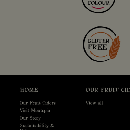
HOME
OUR FRUIT CI
Our Fruit Ciders
View all
Visit Moutopia
Our Story
Sustainability &