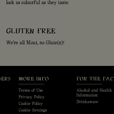
look as colourful as they taste.
GLUTEN FREE
We're all Mout, no Glute(n)!
DERS
MORE INFO
FOR THE FAC
Terms of Use
Alcohol and Health
Information
Privacy Policy
Drinkaware
Cookie Policy
Cookie Settings